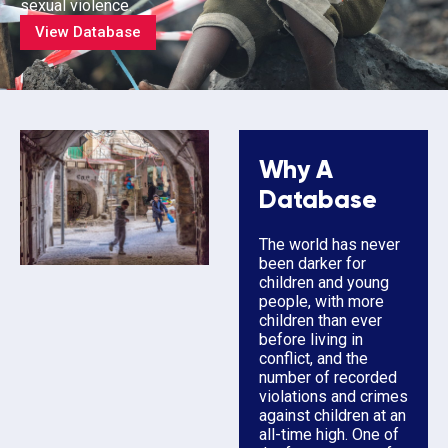
sexual violence.
View Database
Why A
Database
The world has never
been darker for
children and young
people, with more
children than ever
before living in
conflict, and the
number of recorded
violations and crimes
against children at an
all-time high. One of