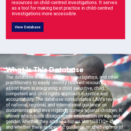
resources on child-centred investigations. It serves
as a tool for making best practice in child-centred
investigations more accessible.
View Database
What Is This Database
The database enables lawyers, investigators, and other
practitioners to easily identify relevant resources to
assist them in integrating a child sensitive, child
competent and child rights approach in justice and
accountability. The database consolidates LAW’s review
of national, regional, and international guidance on
documenting and investigating crimes against children. It
shows which tools disaggregate information on age and
gender, whether they address topics like LGBTIQ+ status,
and whether there is specific guidance on child victims of