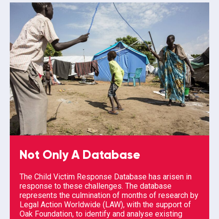
Not Only A Database
The Child Victim Response Database has arisen in
response to these challenges. The database
represents the culmination of months of research by
Legal Action Worldwide (LAW), with the support of
Oak Foundation, to identify and analyse existing