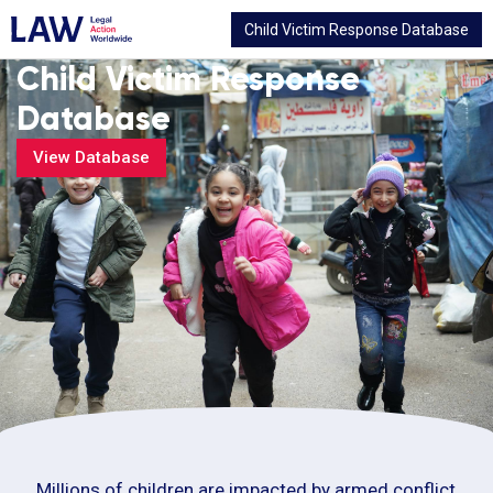
Child Victim Response Database
Child Victim Response
Database
View Database
Millions of children are impacted by armed conflict