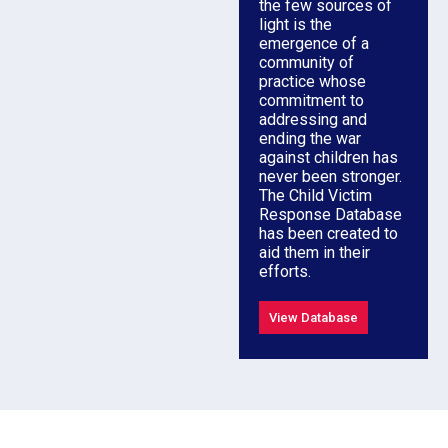
the few sources of
light is the
emergence of a
community of
practice whose
commitment to
addressing and
ending the war
against children has
never been stronger.
The Child Victim
Response Database
has been created to
aid them in their
efforts.
View Database