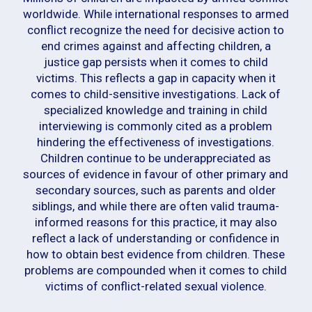
worldwide. While international responses to armed
conflict recognize the need for decisive action to
end crimes against and affecting children, a
justice gap persists when it comes to child
victims. This reflects a gap in capacity when it
comes to child-sensitive investigations. Lack of
specialized knowledge and training in child
interviewing is commonly cited as a problem
hindering the effectiveness of investigations.
Children continue to be underappreciated as
sources of evidence in favour of other primary and
secondary sources, such as parents and older
siblings, and while there are often valid trauma-
informed reasons for this practice, it may also
reflect a lack of understanding or confidence in
how to obtain best evidence from children. These
problems are compounded when it comes to child
victims of conflict-related sexual violence.